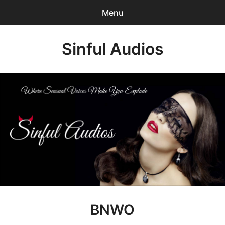
Menu
Search
Sinful Audios
Sear
for:
0
items
-
$0.00
Mp3 Catalog
Who We are?
Privacy Policy
Our BLOG
Customer Login
BNWO
Content Creator Login