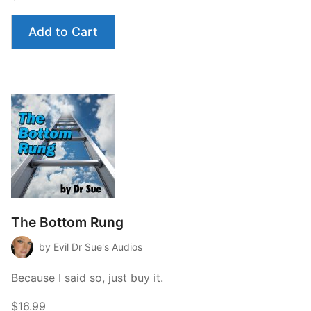
Management”
Add to Cart
The Bottom Rung
by Evil Dr Sue's Audios
Because I said so, just buy it.
$16.99