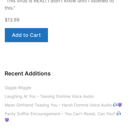
“This virus is REAL! I didn’t know until I listened to
this.”
$13.99
Add to Cart
Recent Additions
Giggle Wiggle
Laughing At You – Teasing Domme Voice Audio
Mean Girlfriend Teasing You – Harsh Domme Voice Audio
Panty Sniffer Encouragement – You Can’t Resist, Can You?