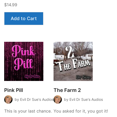
$14.99
Add to Cart
Pink Pill
The Farm 2
by Evil Dr Sue's Audios
by Evil Dr Sue's Audios
This is your last chance.
You asked for it, you got it!