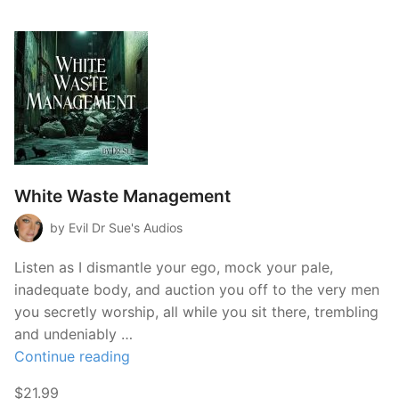
White Waste Management
by Evil Dr Sue's Audios
Listen as I dismantle your ego, mock your pale,
inadequate body, and auction you off to the very men
you secretly worship, all while you sit there, trembling
and undeniably …
“White
Continue reading
Waste
$21.99