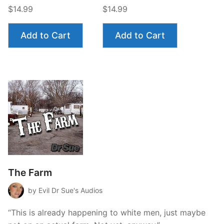
$14.99
$14.99
Add to Cart
Add to Cart
The Farm
by Evil Dr Sue's Audios
“This is already happening to white men, just maybe