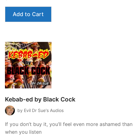
Add to Cart
Kebab-ed by Black Cock
by Evil Dr Sue's Audios
If you don’t buy it, you’ll feel even more ashamed than
when you listen