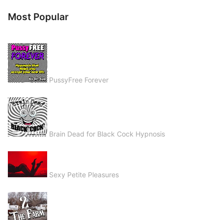
Most Popular
PussyFree Forever
Brain Dead for Black Cock Hypnosis
Sexy Petite Pleasures