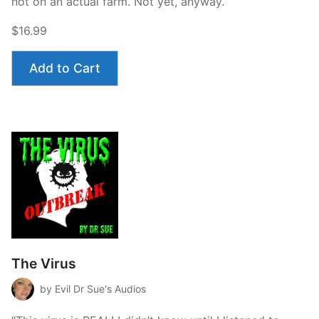
not on an actual farm. Not yet, anyway.”
$16.99
Add to Cart
The Virus
by Evil Dr Sue's Audios