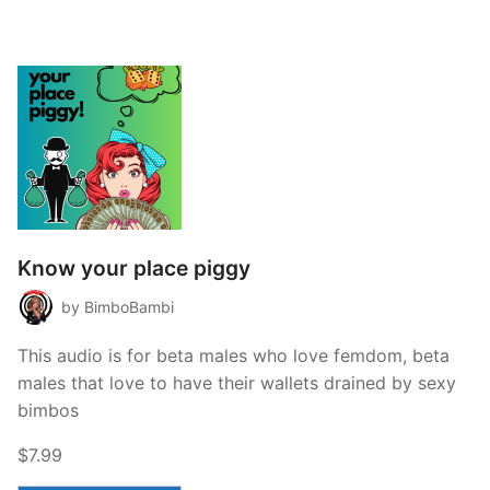
Know your place piggy
by BimboBambi
This audio is for beta males who love femdom, beta
males that love to have their wallets drained by sexy
bimbos
$7.99