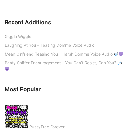
Recent Additions
Giggle Wiggle
Laughing At You – Teasing Domme Voice Audio
Mean Girlfriend Teasing You – Harsh Domme Voice Audio
Panty Sniffer Encouragement – You Can’t Resist, Can You?
Most Popular
PussyFree Forever