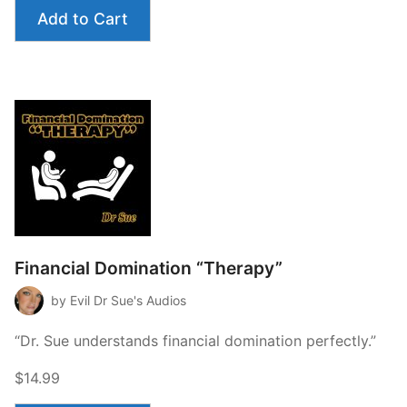
Add to Cart
Financial Domination “Therapy”
by Evil Dr Sue's Audios
“Dr. Sue understands financial domination perfectly.”
$14.99