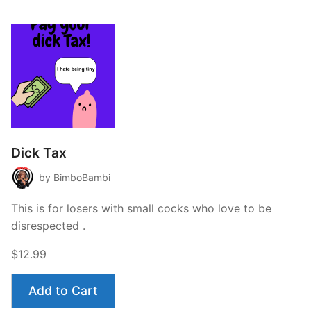
Dick Tax
by BimboBambi
This is for losers with small cocks who love to be
disrespected .
$12.99
Add to Cart