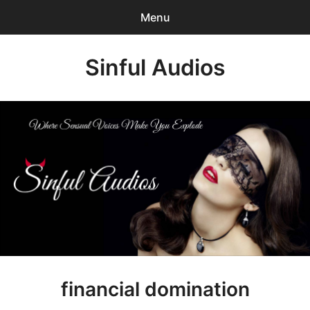
Menu
Search
Sinful Audios
Sear
for:
0
items
-
$0.00
Mp3 Catalog
Who We are?
Privacy Policy
Our BLOG
Customer Login
financial domination
Content Creator Login