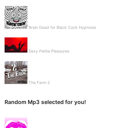
Brain Dead for Black Cock Hypnosis
Sexy Petite Pleasures
The Farm 2
Random Mp3 selected for you!