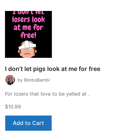
I don’t let pigs look at me for free
by BimboBambi
For losers that love to be yelled at .
$10.99
Add to Cart