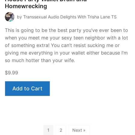
Homewrecking
by Transsexual Audio Delights With Trisha Lane TS
This is going to be the best party you’ve ever been to
when you meet me your sexy teen neighbor with a lot
of something extra! You can’t resist sucking me or
giving me everything in your wallet either because I’m
so much hotter than your wife.
$9.99
Add to Cart
1
2
Next »