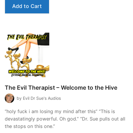
Add to Cart
The Evil Therapist – Welcome to the Hive
by Evil Dr Sue's Audios
“holy fuck i am losing my mind after this” “This is
devastatingly powerful. Oh god.” “Dr. Sue pulls out all
the stops on this one.”