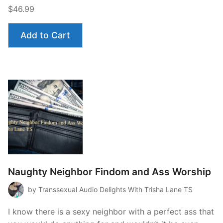
$46.99
Add to Cart
Naughty Neighbor Findom and Ass Worship
by Transsexual Audio Delights With Trisha Lane TS
I know there is a sexy neighbor with a perfect ass that