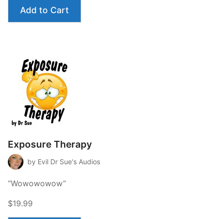
Add to Cart
Exposure Therapy
by Evil Dr Sue's Audios
“Wowowowow”
$19.99