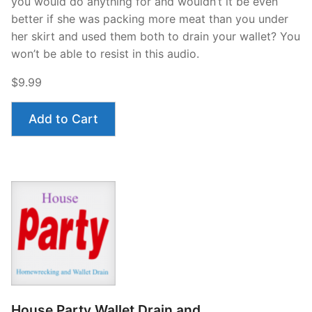
you would do anything for and wouldn’t it be even
better if she was packing more meat than you under
her skirt and used them both to drain your wallet? You
won’t be able to resist in this audio.
$9.99
Add to Cart
House Party Wallet Drain and