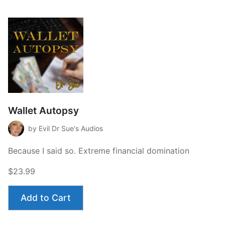
Wallet Autopsy
by Evil Dr Sue's Audios
Because I said so. Extreme financial domination
$23.99
Add to Cart