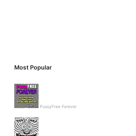
Most Popular
PussyFree Forever