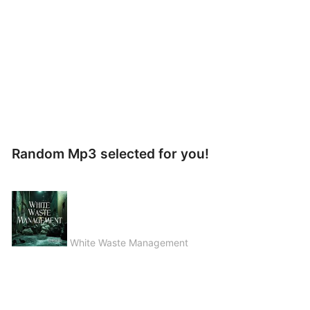
Random Mp3 selected for you!
White Waste Management