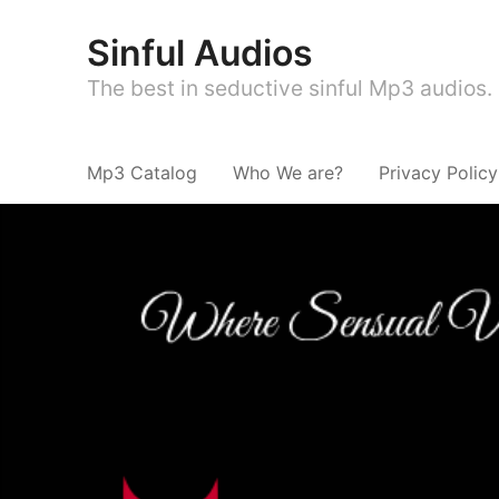
Sinful Audios
The best in seductive sinful Mp3 audios.
Mp3 Catalog
Who We are?
Privacy Policy