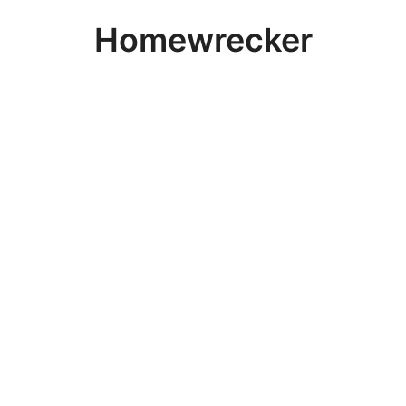
Homewrecker