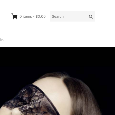
Search
Search
0
items
-
$0.00
for:
in