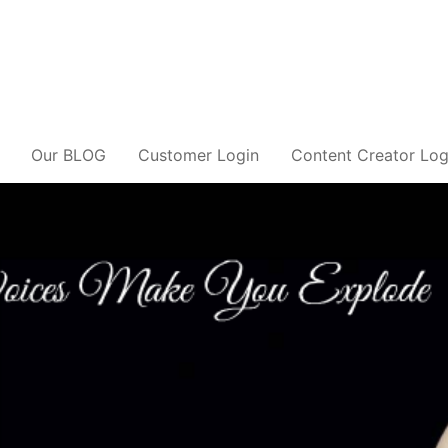
Our BLOG
Customer Login
Content Creator Log