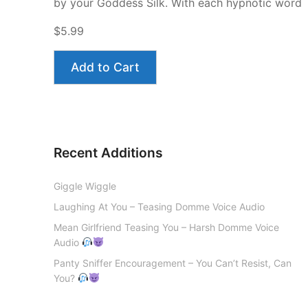
by your Goddess Silk. With each hypnotic word
$5.99
Add to Cart
Recent Additions
Giggle Wiggle
Laughing At You – Teasing Domme Voice Audio
Mean Girlfriend Teasing You – Harsh Domme Voice
Audio
Panty Sniffer Encouragement – You Can’t Resist, Can
You?