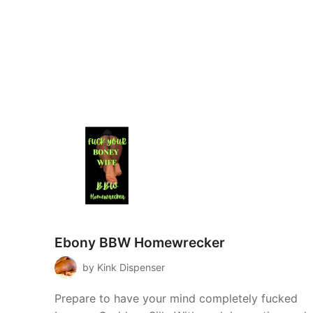
Ebony BBW Homewrecker
by Kink Dispenser
Prepare to have your mind completely fucked