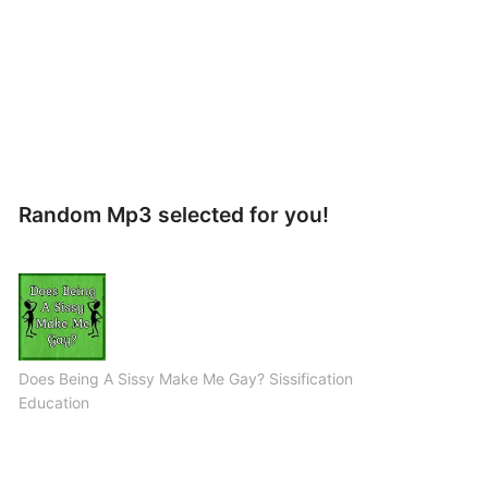
Random Mp3 selected for you!
Does Being A Sissy Make Me Gay? Sissification
Education