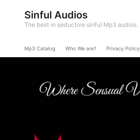
Sinful Audios
The best in seductive sinful Mp3 audios.
Mp3 Catalog
Who We are?
Privacy Policy