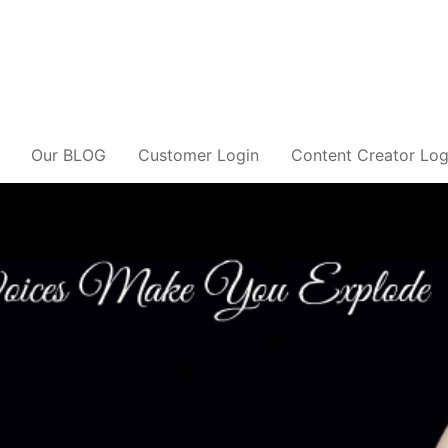
Our BLOG
Customer Login
Content Creator Log