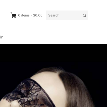
Search
Search
0
items
-
$0.00
for:
in