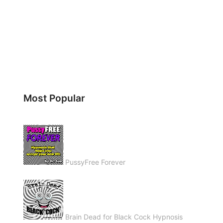
Most Popular
PussyFree Forever
Brain Dead for Black Cock Hypnosis