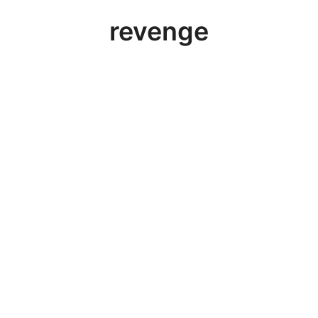
revenge