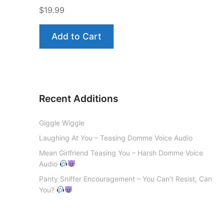
$19.99
Add to Cart
Recent Additions
Giggle Wiggle
Laughing At You – Teasing Domme Voice Audio
Mean Girlfriend Teasing You – Harsh Domme Voice
Audio
Panty Sniffer Encouragement – You Can’t Resist, Can
You?