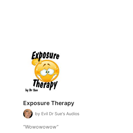
Exposure Therapy
by Evil Dr Sue's Audios
“Wowowowow”