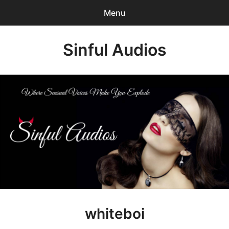
Menu
Search
Sinful Audios
Sear
for:
0
items
-
$0.00
Mp3 Catalog
Who We are?
Privacy Policy
Our BLOG
Customer Login
whiteboi
Content Creator Login