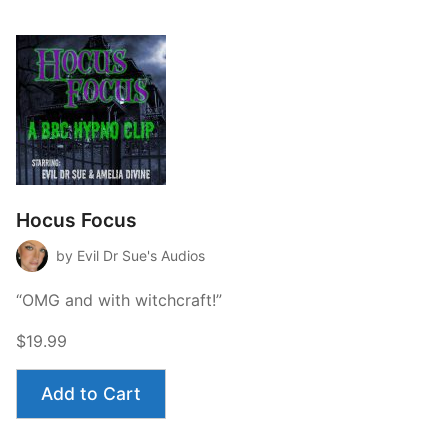
Hocus Focus
by Evil Dr Sue's Audios
“OMG and with witchcraft!”
$19.99
Add to Cart