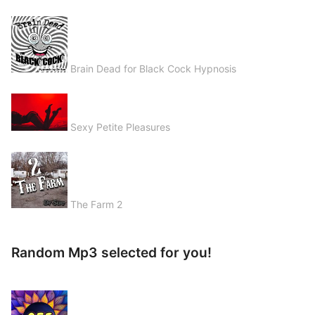
Brain Dead for Black Cock Hypnosis
Sexy Petite Pleasures
The Farm 2
Random Mp3 selected for you!