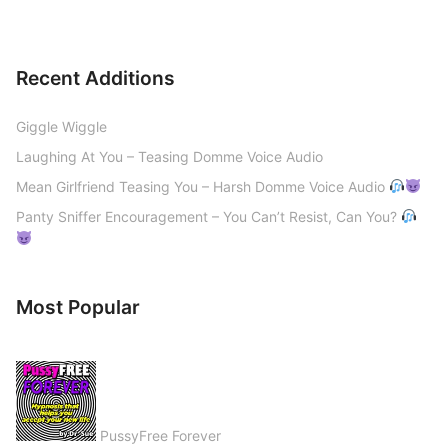
Recent Additions
Giggle Wiggle
Laughing At You – Teasing Domme Voice Audio
Mean Girlfriend Teasing You – Harsh Domme Voice Audio
Panty Sniffer Encouragement – You Can’t Resist, Can You?
Most Popular
PussyFree Forever