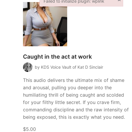
Failed to initialize plugin: wplink
Failed to initialize plugin: wplink
Caught in the act at work
by KDS Voice Vault of Kat D Sinclair
This audio delivers the ultimate mix of shame
and arousal, pulling you deeper into the
humiliating thrill of being caught and scolded
for your filthy little secret. If you crave firm,
commanding discipline and the raw intensity of
being exposed, this is exactly what you need.
$5.00