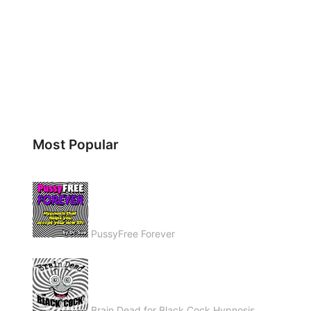
Most Popular
PussyFree Forever
Brain Dead for Black Cock Hypnosis