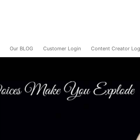
Our BLOG
Customer Login
Content Creator Log