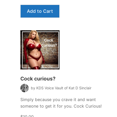
Add to Cart
Cock curious?
by KDS Voice Vault of Kat D Sinclair
Simply because you crave it and want
someone to get it for you. Cock Curious!
$10.00