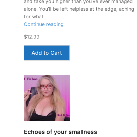
and take you higher than you’ve ever managed
alone. You’ll be left helpless at the edge, aching
for what …
“Stroke
Continue reading
and
$12.99
Obey
JOI”
Add to Cart
Echoes of your smallness