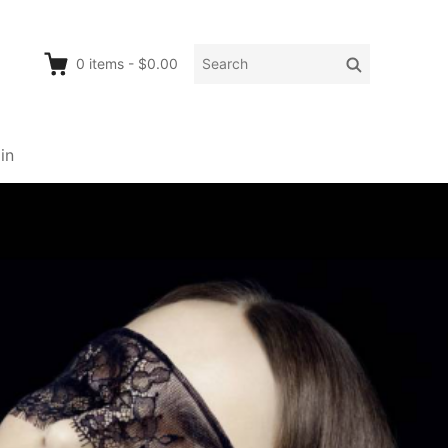
Search
Search
0
items
-
$0.00
for:
in