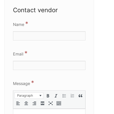
Contact vendor
*
Name
*
Email
*
Message
Paragraph