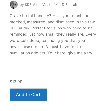
by KDS Voice Vault of Kat D Sinclair
Crave brutal honesty? Hear your manhood
mocked, measured, and dismissed in this raw
SPH audio. Perfect for subs who need to be
reminded just how small they really are. Every
word cuts deep, reminding you that you’ll
never measure up. A must-have for true
humiliation addicts. Your here, give me a try.
$12.99
Add to Cart