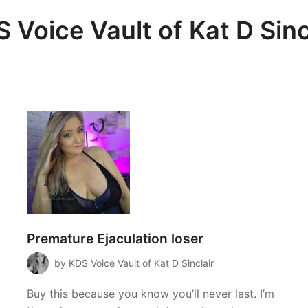
 Voice Vault of Kat D Sinc
Premature Ejaculation loser
by KDS Voice Vault of Kat D Sinclair
Buy this because you know you’ll never last. I’m