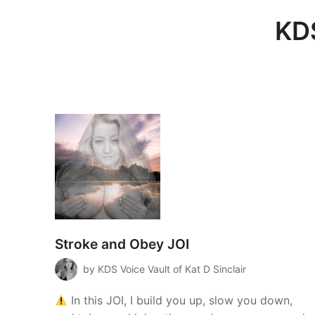
KDS
Stroke and Obey JOI
by KDS Voice Vault of Kat D Sinclair
In this JOI, I build you up, slow you down,