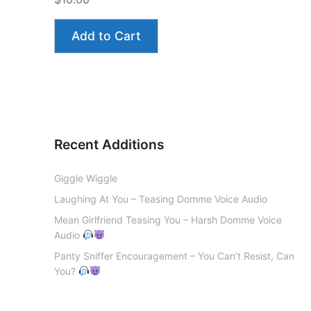
Add to Cart
Recent Additions
Giggle Wiggle
Laughing At You – Teasing Domme Voice Audio
Mean Girlfriend Teasing You – Harsh Domme Voice
Audio
Panty Sniffer Encouragement – You Can’t Resist, Can
You?