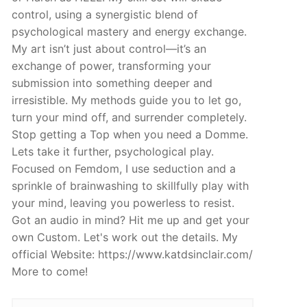
control, using a synergistic blend of
psychological mastery and energy exchange.
My art isn’t just about control—it’s an
exchange of power, transforming your
submission into something deeper and
irresistible. My methods guide you to let go,
turn your mind off, and surrender completely.
Stop getting a Top when you need a Domme.
Lets take it further, psychological play.
Focused on Femdom, I use seduction and a
sprinkle of brainwashing to skillfully play with
your mind, leaving you powerless to resist.
Got an audio in mind? Hit me up and get your
own Custom. Let's work out the details. My
official Website: https://www.katdsinclair.com/
More to come!