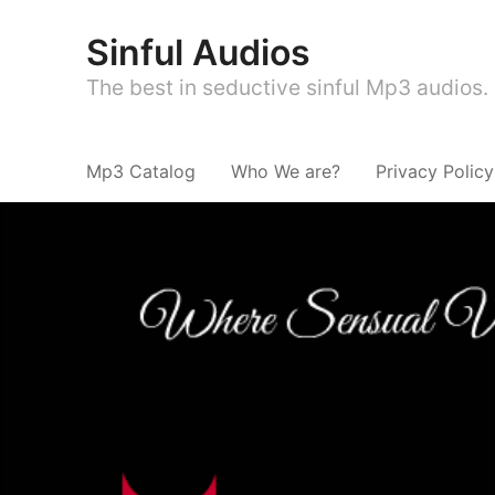
Sinful Audios
The best in seductive sinful Mp3 audios.
Mp3 Catalog
Who We are?
Privacy Policy