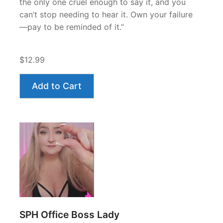
the only one cruel enough to say it, and you
can’t stop needing to hear it. Own your failure
—pay to be reminded of it.”
$12.99
Add to Cart
SPH Office Boss Lady