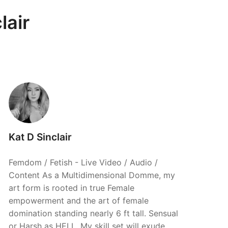
lair
Kat D Sinclair
Femdom / Fetish - Live Video / Audio /
Content As a Multidimensional Domme, my
art form is rooted in true Female
empowerment and the art of female
domination standing nearly 6 ft tall. Sensual
or Harsh as HELL. My skill set will exude