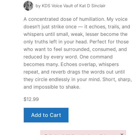
by KDS Voice Vault of Kat D Sinclair
A concentrated dose of humiliation. My voice
doesn’t just strike once — it echoes, trails, and
whispers until small, weak, lesser become the
only truths left in your head. Perfect for those
who want to feel surrounded, consumed, and
reduced by every word. One command
becomes many. Echoes overlap, whispers
repeat, and reverb drags the words out until
they circle endlessly in your mind. Short, sharp,
and impossible to shake.
$12.99
Add to Cart
×