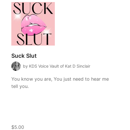
Suck Slut
by KDS Voice Vault of Kat D Sinclair
You know you are, You just need to hear me
tell you.
$5.00