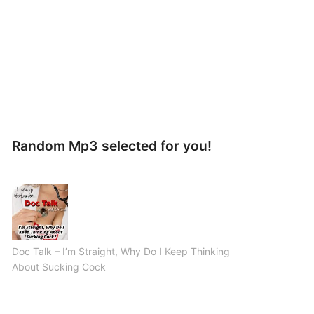
Random Mp3 selected for you!
Doc Talk – I’m Straight, Why Do I Keep Thinking
About Sucking Cock