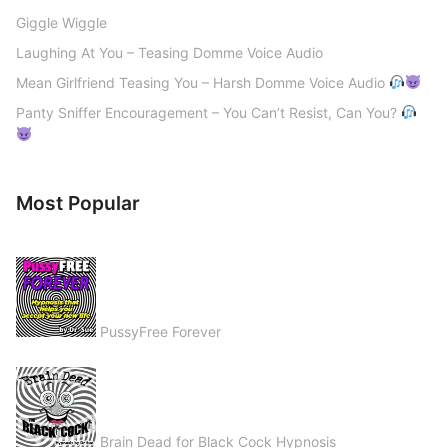
Giggle Wiggle
Laughing At You – Teasing Domme Voice Audio
Mean Girlfriend Teasing You – Harsh Domme Voice Audio
Panty Sniffer Encouragement – You Can’t Resist, Can You?
Most Popular
PussyFree Forever
Brain Dead for Black Cock Hypnosis