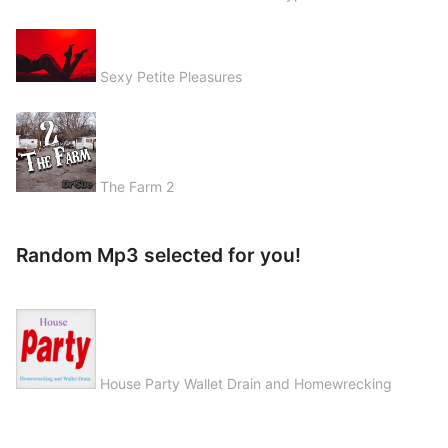
Sexy Petite Pleasures
The Farm 2
Random Mp3 selected for you!
House Party Wallet Drain and Homewrecking