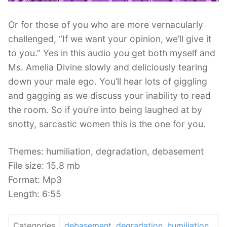
Or for those of you who are more vernacularly
challenged, “If we want your opinion, we’ll give it
to you.” Yes in this audio you get both myself and
Ms. Amelia Divine slowly and deliciously tearing
down your male ego. You’ll hear lots of giggling
and gagging as we discuss your inability to read
the room. So if you’re into being laughed at by
snotty, sarcastic women this is the one for you.
Themes: humiliation, degradation, debasement
File size: 15.8 mb
Format: Mp3
Length: 6:55
Categories
debasement
,
degradation
,
humiliation