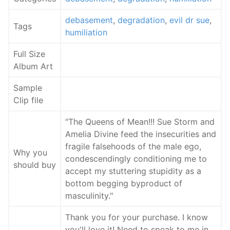
debasement
,
degradation
,
evil dr sue
,
Tags
humiliation
Full Size
Album Art
Sample
Clip file
"The Queens of Mean!!! Sue Storm and
Amelia Divine feed the insecurities and
fragile falsehoods of the male ego,
Why you
condescendingly conditioning me to
should buy
accept my stuttering stupidity as a
bottom begging byproduct of
masculinity."
Thank you for your purchase. I know
you'll love it! Need to speak to me in