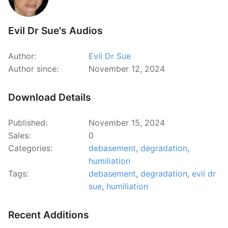
Evil Dr Sue's Audios
Author:
Evil Dr Sue
Author since:
November 12, 2024
Download Details
Published:
November 15, 2024
Sales:
0
Categories:
debasement
,
degradation
,
humiliation
Tags:
debasement
,
degradation
,
evil dr
sue
,
humiliation
Recent Additions