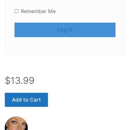
Remember Me
$13.99
Add to Cart