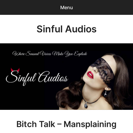
Menu
Search
Sinful Audios
Sear
for:
0
items
-
$0.00
Mp3 Catalog
Who We are?
Privacy Policy
Our BLOG
Customer Login
Bitch Talk – Mansplaining
Content Creator Login