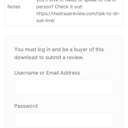
Notes
person? Check it out!
https://thedrsuereview.com/talk-to-dr-
sue-live/
You must log in and be a buyer of this
download to submit a review.
Username or Email Address
Password