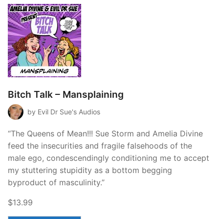
Bitch Talk – Mansplaining
by Evil Dr Sue's Audios
“The Queens of Mean!!! Sue Storm and Amelia Divine
feed the insecurities and fragile falsehoods of the
male ego, condescendingly conditioning me to accept
my stuttering stupidity as a bottom begging
byproduct of masculinity.”
$13.99