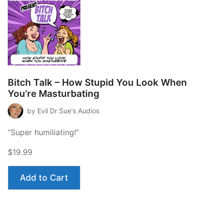
Bitch Talk – How Stupid You Look When
You’re Masturbating
by Evil Dr Sue's Audios
“Super humiliating!”
$19.99
Add to Cart