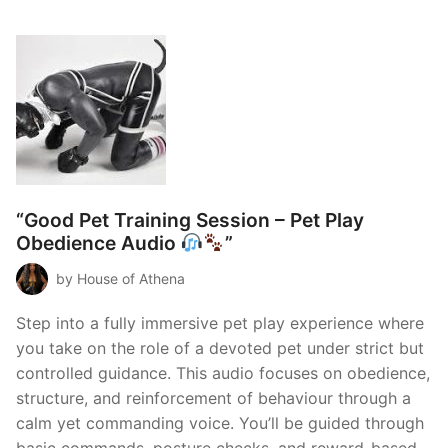
“Good Pet Training Session – Pet Play
Obedience Audio
”
by House of Athena
Step into a fully immersive pet play experience where
you take on the role of a devoted pet under strict but
controlled guidance. This audio focuses on obedience,
structure, and reinforcement of behaviour through a
calm yet commanding voice. You’ll be guided through