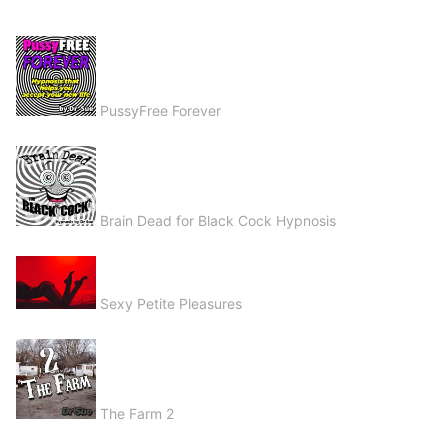
PussyFree Forever
Brain Dead for Black Cock Hypnosis
Sexy Petite Pleasures
The Farm 2