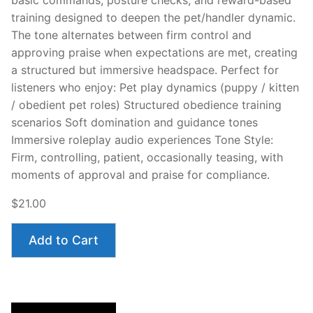
basic commands, posture checks, and reward-based
training designed to deepen the pet/handler dynamic.
The tone alternates between firm control and
approving praise when expectations are met, creating
a structured but immersive headspace. Perfect for
listeners who enjoy: Pet play dynamics (puppy / kitten
/ obedient pet roles) Structured obedience training
scenarios Soft domination and guidance tones
Immersive roleplay audio experiences Tone Style:
Firm, controlling, patient, occasionally teasing, with
moments of approval and praise for compliance.
$21.00
Add to Cart