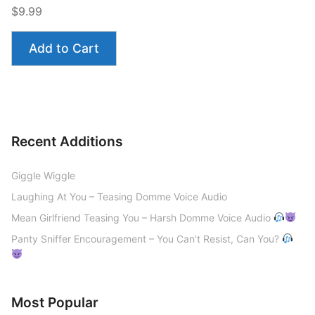
$9.99
Add to Cart
Recent Additions
Giggle Wiggle
Laughing At You – Teasing Domme Voice Audio
Mean Girlfriend Teasing You – Harsh Domme Voice Audio
Panty Sniffer Encouragement – You Can’t Resist, Can You?
Most Popular