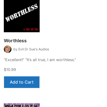
Worthless
by Evil Dr Sue's Audios
“Excellent!” “It’s all true, I am worthless.”
$10.99
Add to Cart