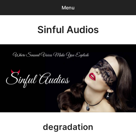
Menu
Search
Sinful Audios
Sear
for:
0
items
-
$0.00
Mp3 Catalog
Who We are?
Privacy Policy
Our BLOG
Customer Login
degradation
Content Creator Login