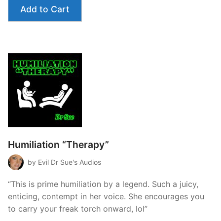
Add to Cart
Humiliation “Therapy”
by Evil Dr Sue's Audios
“This is prime humiliation by a legend. Such a juicy,
enticing, contempt in her voice. She encourages you
to carry your freak torch onward, lol”