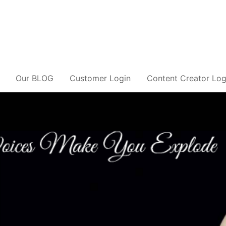
Our BLOG
Customer Login
Content Creator Log