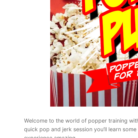
Welcome to the world of popper training with
quick pop and jerk session you’ll learn som
experience amazing.