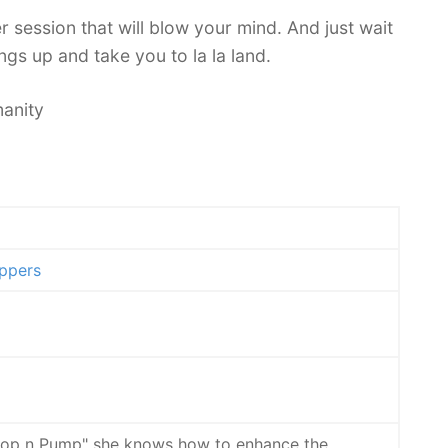
 session that will blow your mind. And just wait
gs up and take you to la la land.
anity
ppers
"Pop n Pump" she knows how to enhance the