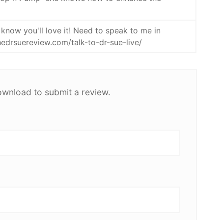
 know you'll love it! Need to speak to me in
thedrsuereview.com/talk-to-dr-sue-live/
ownload to submit a review.