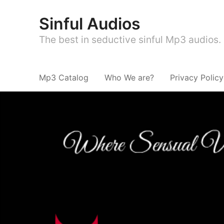
Sinful Audios
The best in seductive sinful Mp3 audios.
Mp3 Catalog
Who We are?
Privacy Policy