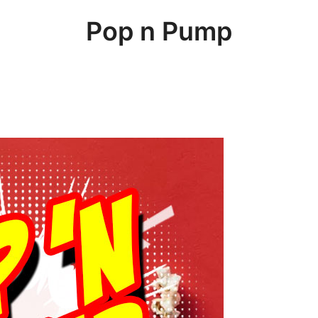
Pop n Pump