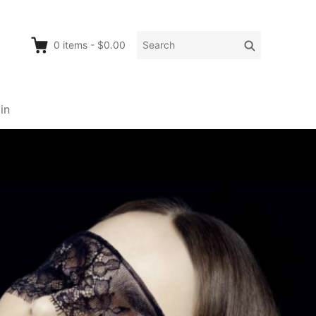
Search
Search
0
items
-
$0.00
for:
in