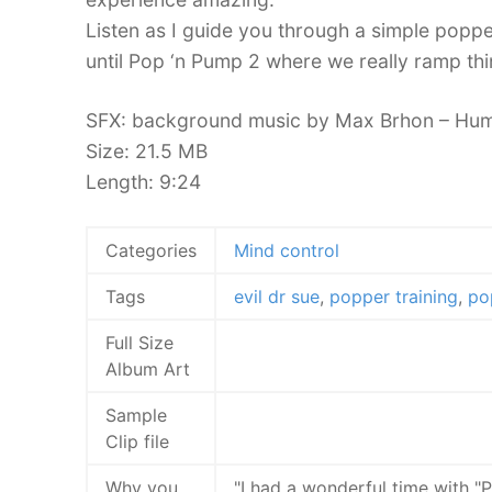
Listen as I guide you through a simple popper
until Pop ‘n Pump 2 where we really ramp thin
SFX: background music by Max Brhon – Hum
Size: 21.5 MB
Length: 9:24
Categories
Mind control
Tags
evil dr sue
,
popper training
,
po
Full Size
Album Art
Sample
Clip file
Why you
"I had a wonderful time with 