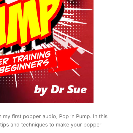
 my first popper audio, Pop ‘n Pump. In this
e tips and techniques to make your popper