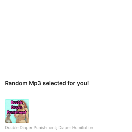
Random Mp3 selected for you!
Double Diaper Punishment; Diaper Humiliation