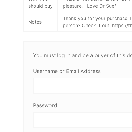
should buy
pleasure. I Love Dr Sue"
Thank you for your purchase. I
Notes
person? Check it out! https://
You must log in and be a buyer of this d
Username or Email Address
Password