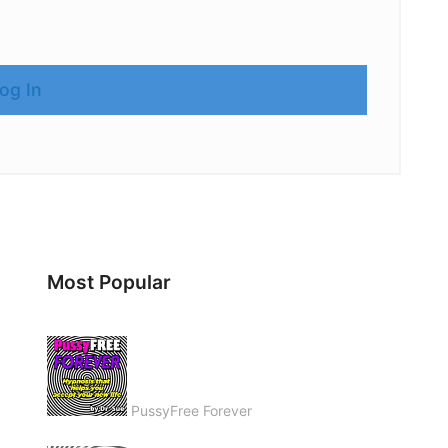
Most Popular
PussyFree Forever