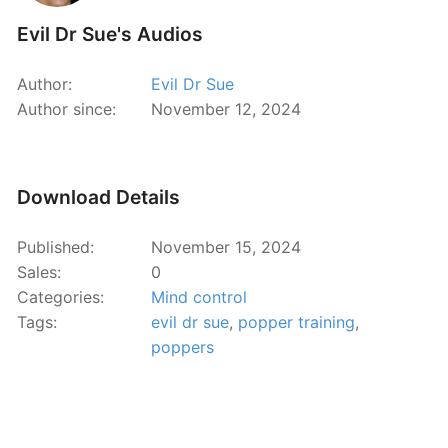
Evil Dr Sue's Audios
Author:
Evil Dr Sue
Author since:
November 12, 2024
Download Details
Published:
November 15, 2024
Sales:
0
Categories:
Mind control
Tags:
evil dr sue
,
popper training
,
poppers