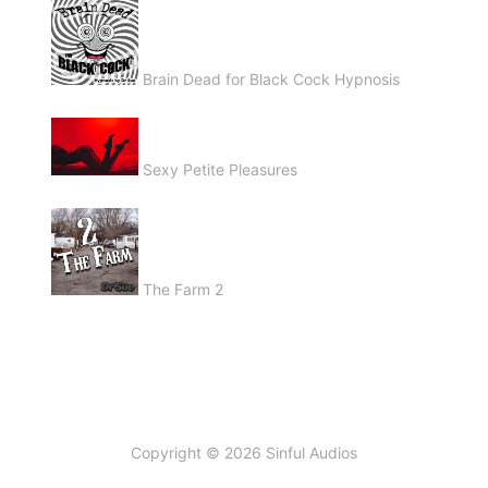
Brain Dead for Black Cock Hypnosis
Sexy Petite Pleasures
The Farm 2
Copyright © 2026 Sinful Audios