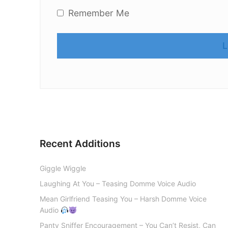
Remember Me
Recent Additions
Giggle Wiggle
Laughing At You – Teasing Domme Voice Audio
Mean Girlfriend Teasing You – Harsh Domme Voice
Audio
Panty Sniffer Encouragement – You Can’t Resist, Can