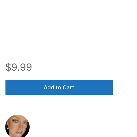
$9.99
Add to Cart